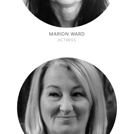
MARION WARD
ACTRESS