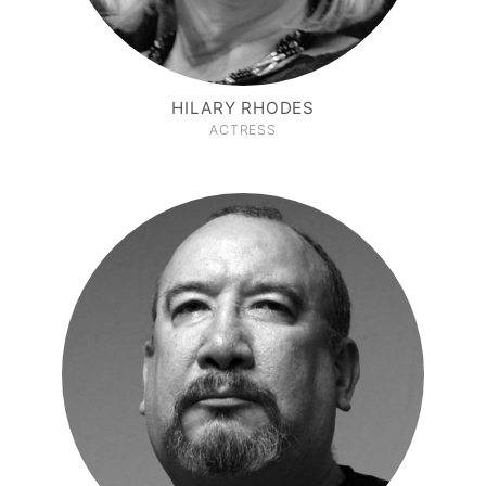
HILARY RHODES
ACTRESS