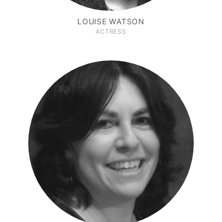
LOUISE WATSON
ACTRESS