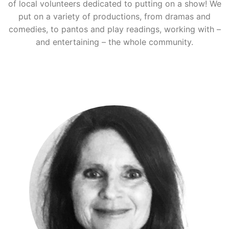
of local volunteers dedicated to putting on a show! We
put on a variety of productions, from dramas and
comedies, to pantos and play readings, working with –
and entertaining – the whole community.