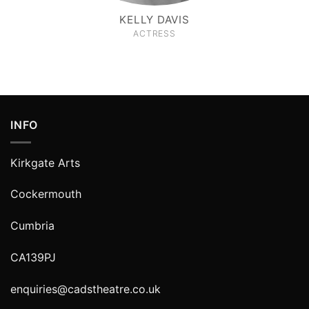
KELLY DAVIS
ACTRESS
INFO
Kirkgate Arts
Cockermouth
Cumbria
CA139PJ
enquiries@cadstheatre.co.uk