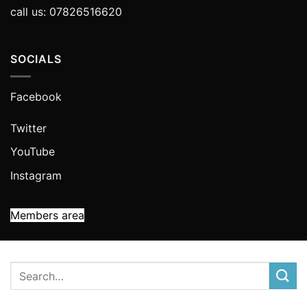
call us: 07826516620
SOCIALS
Facebook
Twitter
YouTube
Instagram
Members area