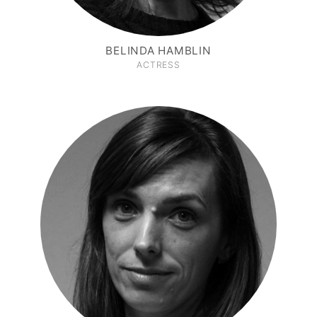
BELINDA HAMBLIN
ACTRESS