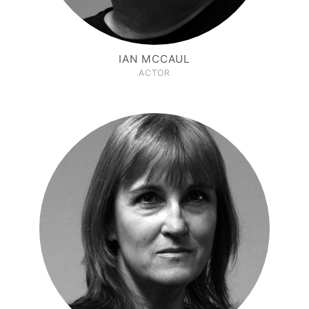
IAN MCCAUL
ACTOR