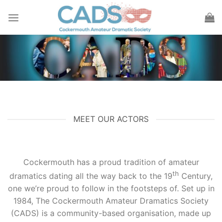
Skip
to
content
MEET OUR ACTORS
Cockermouth has a proud tradition of amateur
th
dramatics dating all the way back to the 19
Century,
one we’re proud to follow in the footsteps of. Set up in
1984, The Cockermouth Amateur Dramatics Society
(CADS) is a community-based organisation, made up