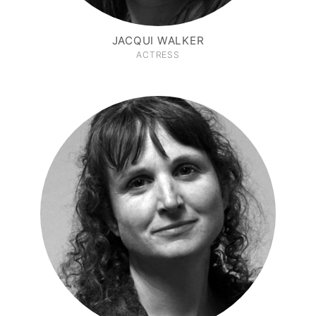
JACQUI WALKER
ACTRESS