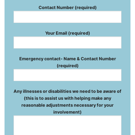
Contact Number (required)
Your Email (required)
Emergency contact- Name & Contact Number
(required)
Any illnesses or disabilities we need to be aware of
(this is to assist us with helping make any
reasonable adjustments necessary for your
involvement)