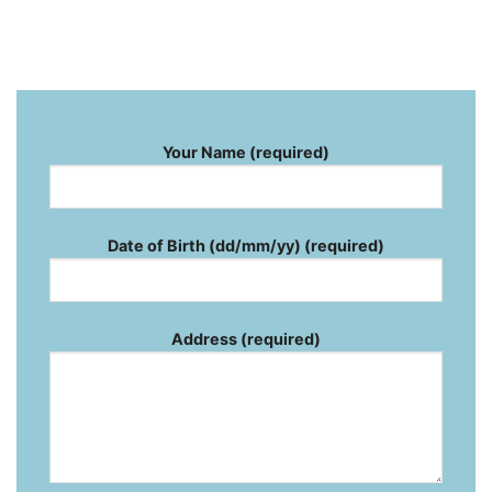
Your Name (required)
Date of Birth (dd/mm/yy) (required)
Address (required)