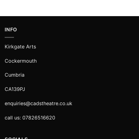
INFO
Kirkgate Arts
Cockermouth
Cumbria
CA139PJ
enquiries@cadstheatre.co.uk
call us: 07826516620