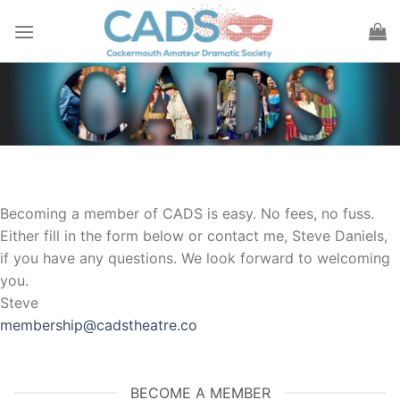
Skip
to
content
Becoming a member of CADS is easy. No fees, no fuss.
Either fill in the form below or contact me, Steve Daniels,
if you have any questions. We look forward to welcoming
you.
Steve
membership@cadstheatre.co
BECOME A MEMBER