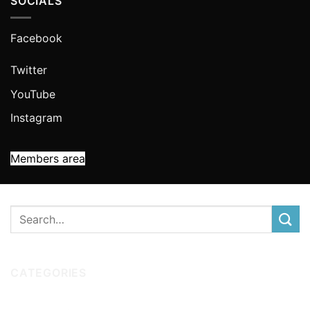
SOCIALS
Facebook
Twitter
YouTube
Instagram
Members area
CATEGORIES