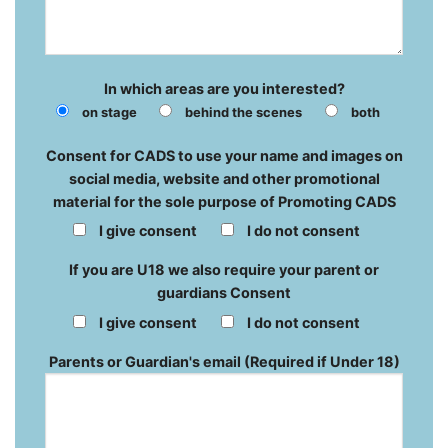
In which areas are you interested?
on stage
behind the scenes
both
Consent for CADS to use your name and images on
social media, website and other promotional
material for the sole purpose of Promoting CADS
I give consent
I do not consent
If you are U18 we also require your parent or
guardians Consent
I give consent
I do not consent
Parents or Guardian's email (Required if Under 18)