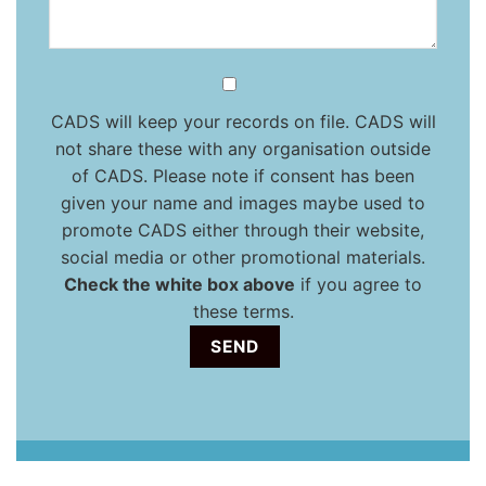
CADS will keep your records on file. CADS will
not share these with any organisation outside
of CADS. Please note if consent has been
given your name and images maybe used to
promote CADS either through their website,
social media or other promotional materials.
Check the white box above
if you agree to
these terms.