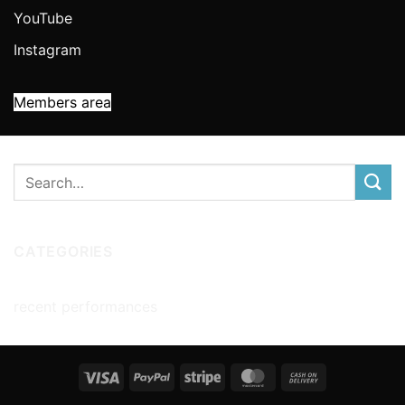
YouTube
Instagram
Members area
CATEGORIES
recent performances