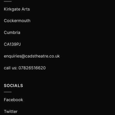
Kirkgate Arts
Cockermouth
Cumbria
CA139PJ
enquiries@cadstheatre.co.uk
call us: 07826516620
SOCIALS
Facebook
Twitter