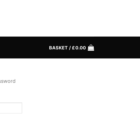
BASKET /
£
0.00
assword