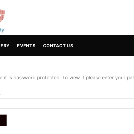
LERY
EVENTS
CONTACT US
ent is password protected. To view it please enter your p
: