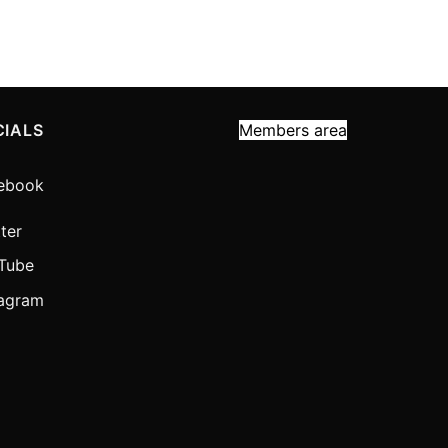
CIALS
Members area
ebook
ter
Tube
tagram