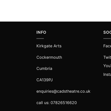
INFO
SO
Kirkgate Arts
Fac
Cockermouth
Twit
You
Cumbria
Ins
CA139PJ
enquiries@cadstheatre.co.uk
call us: 07826516620