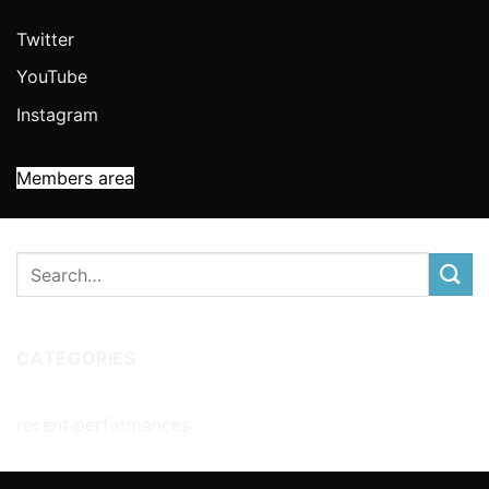
Twitter
YouTube
Instagram
Members area
CATEGORIES
recent performances