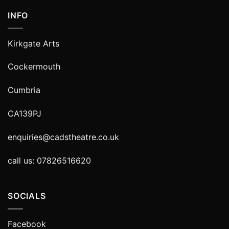
INFO
Kirkgate Arts
Cockermouth
Cumbria
CA139PJ
enquiries@cadstheatre.co.uk
call us: 07826516620
SOCIALS
Facebook