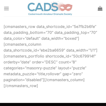
Skip
to
content
[cmsmasters_row data_shortcode_id=”5e7fb2b6fe”
data_padding_bottom=”70″ data_padding_top=”70″
data_color=”default” data_width=”boxed”]
[cmsmasters_column
data_shortcode_id=”ebe2ba6659″ data_width=”1/1″]
[cmsmasters_portfolio shortcode_id=”50c679914f”
orderby=”date” order=”DESC” count=”8″
categories=”masonry-puzzle” layout=”puzzle”
metadata_puzzle=”title,rollover” gap=”zero”
pagination=”disabled”][/cmsmasters_column]
[/cmsmasters_row]