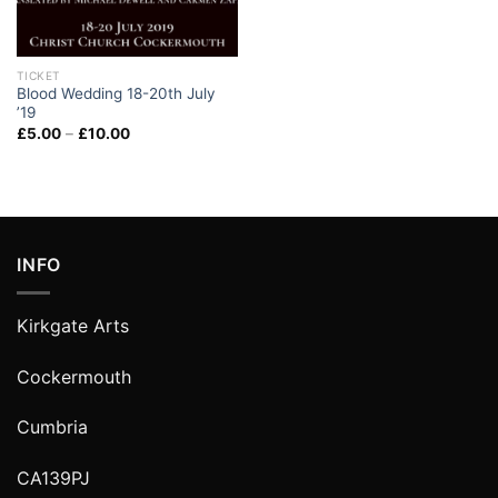
TICKET
Blood Wedding 18-20th July
’19
£
5.00
–
£
10.00
INFO
Kirkgate Arts
Cockermouth
Cumbria
CA139PJ