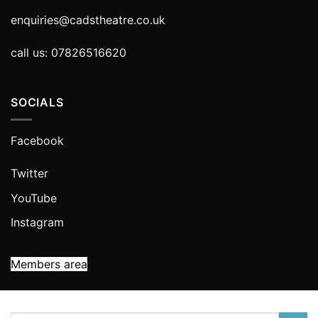
enquiries@cadstheatre.co.uk
call us: 07826516620
SOCIALS
Facebook
Twitter
YouTube
Instagram
Members area