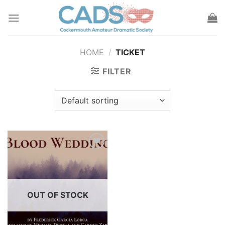
Skip
to
content
HOME
/
TICKET
FILTER
Add to
wishlist
OUT OF STOCK