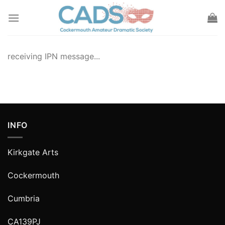
Skip
to
content
receiving IPN message...
INFO
Kirkgate Arts
Cockermouth
Cumbria
CA139PJ