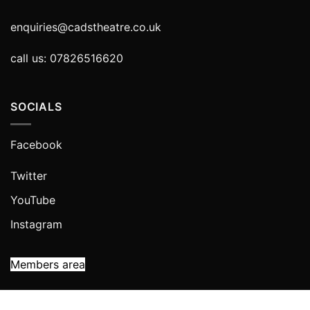
enquiries@cadstheatre.co.uk
call us: 07826516620
SOCIALS
Facebook
Twitter
YouTube
Instagram
Members area