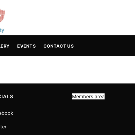
LERY
EVENTS
CONTACT US
CIALS
Members area
ebook
ter