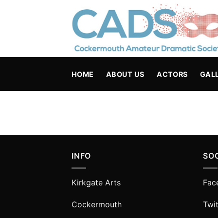
Skip
to
content
HOME
ABOUT US
ACTORS
GAL
INFO
SO
Kirkgate Arts
Fac
Cockermouth
Twit