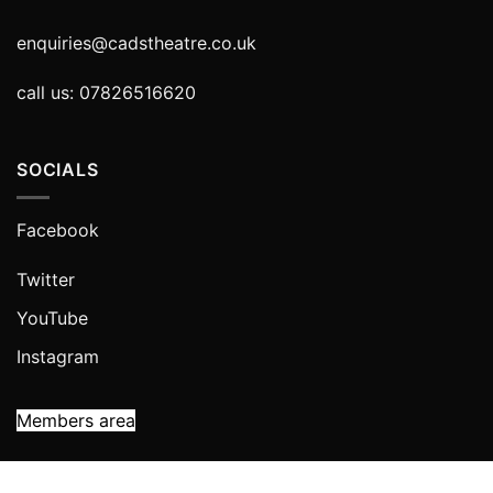
enquiries@cadstheatre.co.uk
call us: 07826516620
SOCIALS
Facebook
Twitter
YouTube
Instagram
Members area