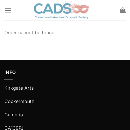
Skip
to
content
Order cannot be found.
INFO
Kirkgate Arts
Cockermouth
Cumbria
CA139PJ