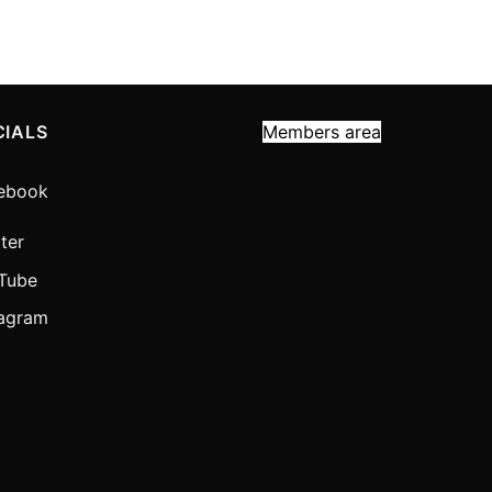
CIALS
Members area
ebook
ter
Tube
tagram