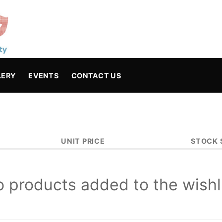
LERY
EVENTS
CONTACT US
UNIT PRICE
STOCK 
 products added to the wishl