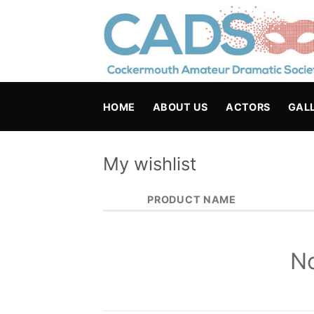
Skip
to
content
HOME
ABOUT US
ACTORS
GAL
My wishlist
PRODUCT NAME
No