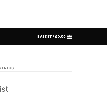
BASKET /
£
0.00
STATUS
ist