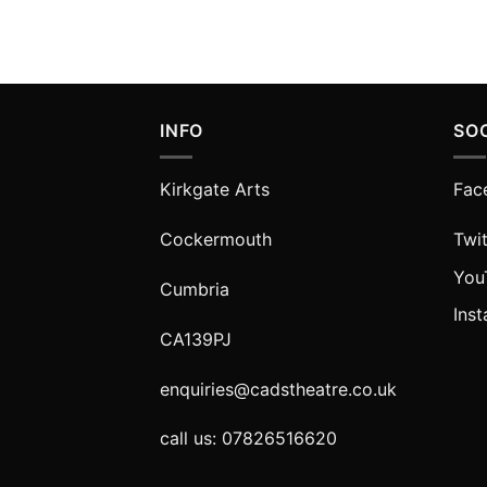
INFO
SO
Kirkgate Arts
Fac
Cockermouth
Twit
You
Cumbria
Ins
CA139PJ
enquiries@cadstheatre.co.uk
call us: 07826516620