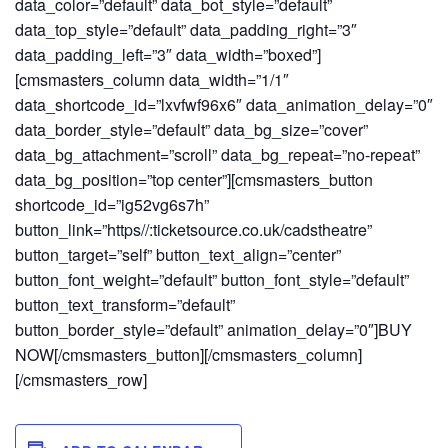
data_color=”default” data_bot_style=”default”
data_top_style=”default” data_padding_right=”3″
data_padding_left=”3″ data_width=”boxed”]
[cmsmasters_column data_width=”1/1″
data_shortcode_id=”lxvfwf96x6″ data_animation_delay=”0″
data_border_style=”default” data_bg_size=”cover”
data_bg_attachment=”scroll” data_bg_repeat=”no-repeat”
data_bg_position=”top center”][cmsmasters_button
shortcode_id=”ig52vg6s7h”
button_link=”https//:ticketsource.co.uk/cadstheatre”
button_target=”self” button_text_align=”center”
button_font_weight=”default” button_font_style=”default”
button_text_transform=”default”
button_border_style=”default” animation_delay=”0″]BUY
NOW[/cmsmasters_button][/cmsmasters_column]
[/cmsmasters_row]