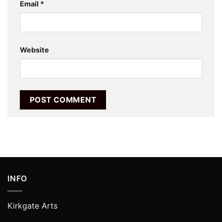
Email
*
Website
INFO
Kirkgate Arts