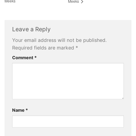
Meeks
Meeks
Leave a Reply
Your email address will not be published.
Required fields are marked
*
Comment
*
Name
*