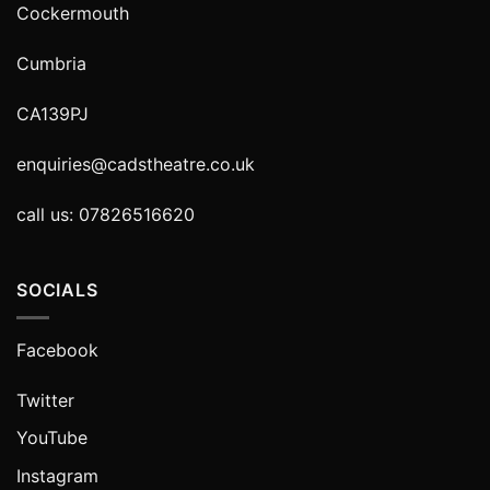
Cockermouth
Cumbria
CA139PJ
enquiries@cadstheatre.co.uk
call us: 07826516620
SOCIALS
Facebook
Twitter
YouTube
Instagram