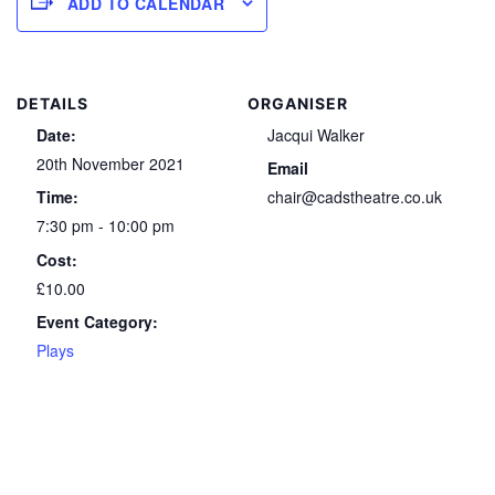
ADD TO CALENDAR
DETAILS
ORGANISER
Date:
Jacqui Walker
20th November 2021
Email
Time:
chair@cadstheatre.co.uk
7:30 pm - 10:00 pm
Cost:
£10.00
Event Category:
Plays