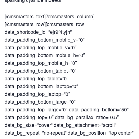
[/cmsmasters_text][/cmsmasters_column]
[/cmsmasters_row][cmsmasters_row
data_shortcode_id=”ejr9f4tyjh”
data_padding_bottom_mobile_v=”0″
data_padding_top_mobile_v=”0″
data_padding_bottom_mobile_h=”0″
data_padding_top_mobile_h=”0″
data_padding_bottom_tablet=”0″
data_padding_top_tablet=”0″
data_padding_bottom_laptop=”0″
data_padding_top_laptop=”0″
data_padding_bottom_large=”0″
data_padding_top_large=”0″ data_padding_bottom=”50″
data_padding_top=”0″ data_bg_parallax_ratio=”0.5″
data_bg_size=”cover” data_bg_attachment=”scroll”
data_bg_repeat=”no-repeat” data_bg_position=”top center”