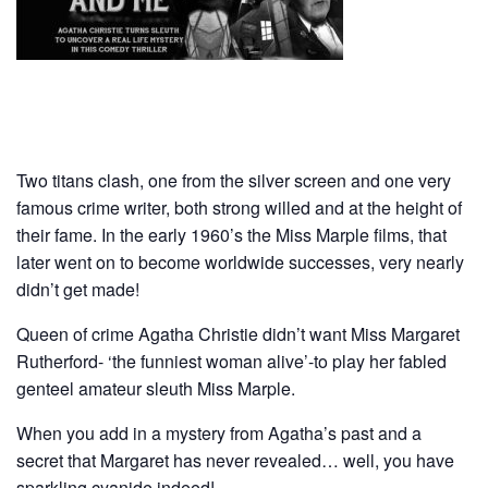
Two titans clash, one from the silver screen and one very
famous crime writer, both strong willed and at the height of
their fame. In the early 1960’s the Miss Marple films, that
later went on to become worldwide successes, very nearly
didn’t get made!
Queen of crime Agatha Christie didn’t want Miss Margaret
Rutherford- ‘the funniest woman alive’-to play her fabled
genteel amateur sleuth Miss Marple.
When you add in a mystery from Agatha’s past and a
secret that Margaret has never revealed… well, you have
sparkling cyanide indeed!