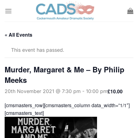
Skip
to
content
« All Events
This event has passed.
Murder, Margaret & Me – By Philip
Meeks
£10.00
20th November 2021 @ 7:30 pm
-
10:00 pm
[cmsmasters_row][cmsmasters_column data_width=”1/1″]
[cmsmasters_text]