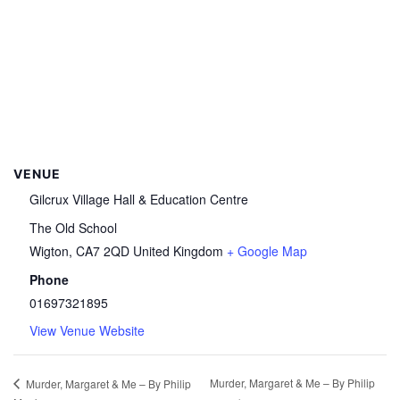
VENUE
Gilcrux Village Hall & Education Centre
The Old School
Wigton
,
CA7 2QD
United Kingdom
+ Google Map
Phone
01697321895
View Venue Website
Murder, Margaret & Me – By Philip
Murder, Margaret & Me – By Philip