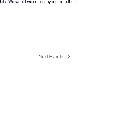
ciety. We would welcome anyone onto the [...]
Next
Events