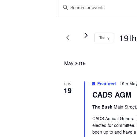
Events
Events
Enter
Search
Keyword.
Search
and
for
Views
Events
19t
Today
by
Navigation
Keyword.
Select
date.
May 2019
Featured
19th Ma
SUN
19
CADS AGM
The Bush
Main Street
CADS Annual General M
elected for committee.
been up to and have a 