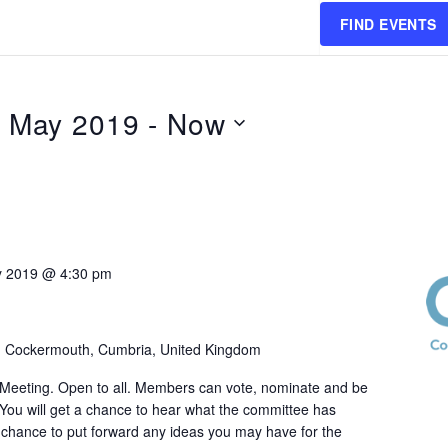
FIND EVENTS
h May 2019
 - 
Now
y 2019 @ 4:30 pm
, Cockermouth, Cumbria, United Kingdom
eeting. Open to all. Members can vote, nominate and be
 You will get a chance to hear what the committee has
chance to put forward any ideas you may have for the