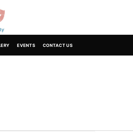
LERY
EVENTS
CONTACT US