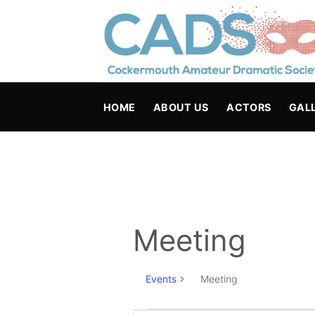
Skip
to
content
HOME
ABOUT US
ACTORS
GAL
Meeting
Events
Meeting