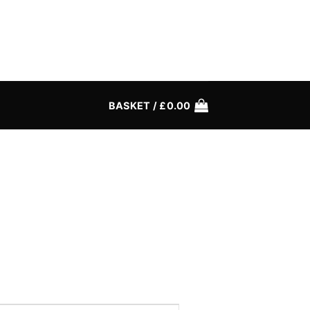
BASKET /
£
0.00