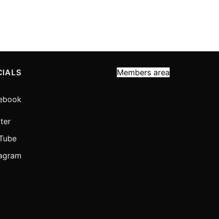
CIALS
Members area
ebook
ter
Tube
tagram