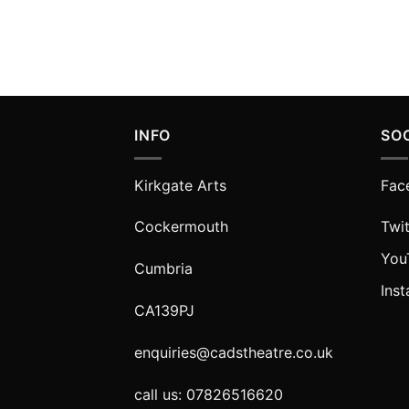
INFO
SO
Kirkgate Arts
Fac
Cockermouth
Twit
You
Cumbria
Ins
CA139PJ
enquiries@cadstheatre.co.uk
call us: 07826516620