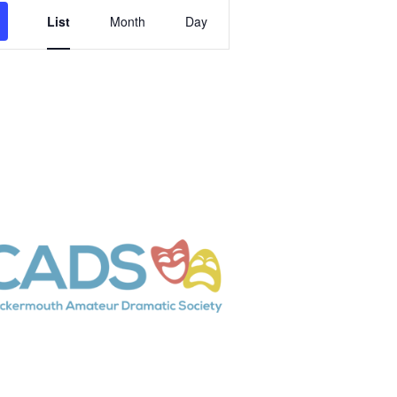
Event
List
Month
Day
Views
Navigation