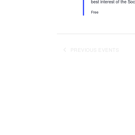
best interest of the So
Free
PREVIOUS
EVENTS