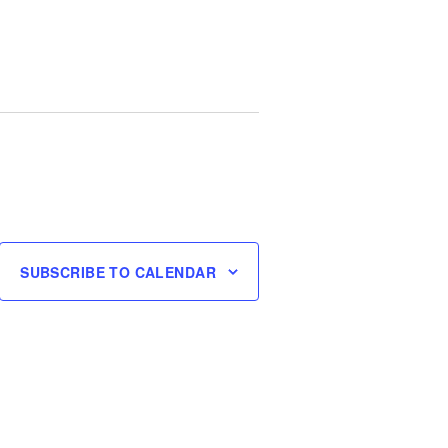
SUBSCRIBE TO CALENDAR