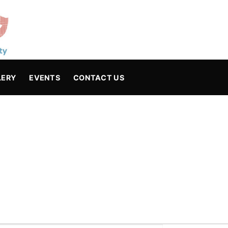
LERY
EVENTS
CONTACT US