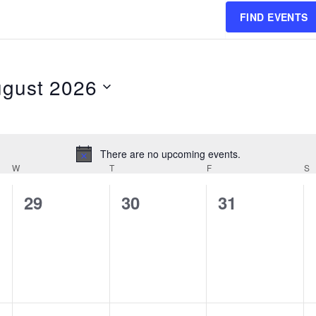
FIND EVENTS
gust 2026
ct
.
There are no upcoming events.
Notice
W
WEDNESDAY
T
THURSDAY
F
FRIDAY
S
0
0
0
29
30
31
events,
events,
events,