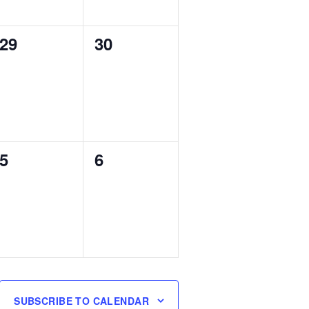
0
0
29
30
events,
events,
0
0
5
6
events,
events,
SUBSCRIBE TO CALENDAR