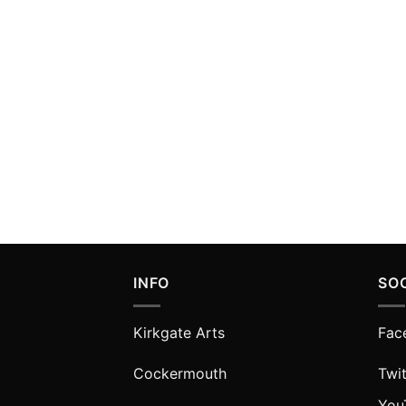
INFO
SO
Kirkgate Arts
Fac
Cockermouth
Twit
You