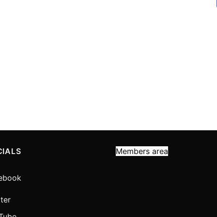
CIALS
Members area
ebook
ter
Tube