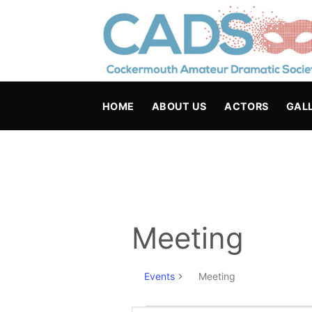
Skip
to
content
HOME
ABOUT US
ACTORS
GAL
Meeting
Events
Meeting