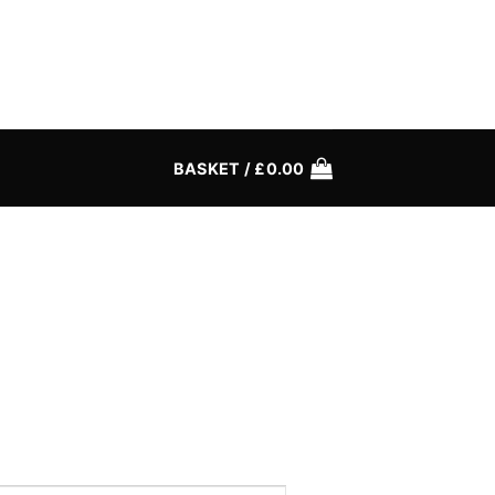
BASKET /
£
0.00