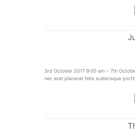
J
3rd October 2017 9:00 am – 7th Octob
nec erat placerat felis scelerisque portt
T