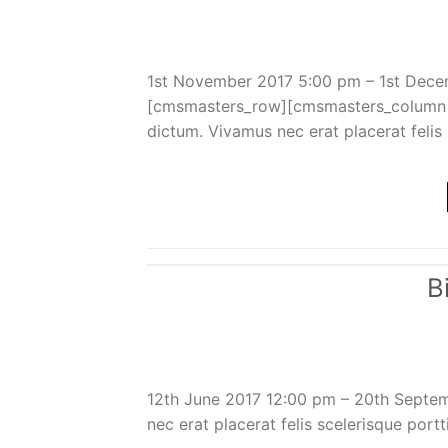
1st November 2017 5:00 pm – 1st Dece
[cmsmasters_row][cmsmasters_column d
dictum. Vivamus nec erat placerat felis s
B
12th June 2017 12:00 pm – 20th Septe
nec erat placerat felis scelerisque portt