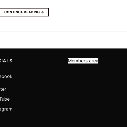
CONTINUE READING
→
CIALS
Members area
ebook
ter
Tube
tagram