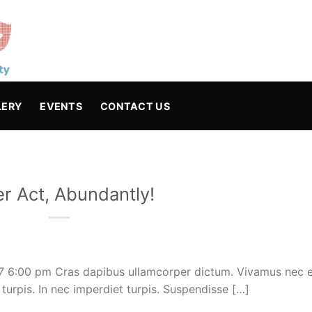
LERY
EVENTS
CONTACT US
er Act, Abundantly!
17 6:00 pm Cras dapibus ullamcorper dictum. Vivamus nec e
c turpis. In nec imperdiet turpis. Suspendisse […]