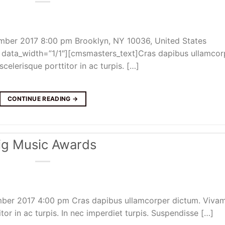
mber 2017 8:00 pm Brooklyn, NY 10036, United States
ata_width=”1/1″][cmsmasters_text]Cras dapibus ullamcor
celerisque porttitor in ac turpis. […]
CONTINUE READING
→
ig Music Awards
mber 2017 4:00 pm Cras dapibus ullamcorper dictum. Viva
itor in ac turpis. In nec imperdiet turpis. Suspendisse […]