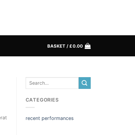
BASKET /
£
0.00
CATEGORIES
rat
recent performances