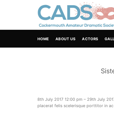
Skip
to
content
HOME
ABOUT US
ACTORS
GAL
Sist
8th July 2017 12:00 pm – 29th July 20
placerat felis scelerisque porttitor in a