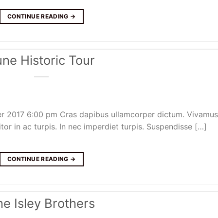
CONTINUE READING
→
une Historic Tour
er 2017 6:00 pm Cras dapibus ullamcorper dictum. Vivamus
itor in ac turpis. In nec imperdiet turpis. Suspendisse […]
CONTINUE READING
→
he Isley Brothers