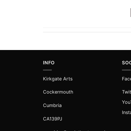
INFO
SO
Kirkgate Arts
Fac
Cockermouth
Twit
You
Cumbria
Ins
CA139PJ