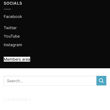
SOCIALS
Facebook
Twitter
YouTube
Instagram
Members area
CATEGORIES