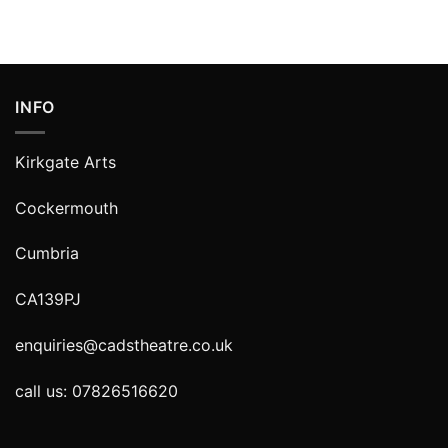
INFO
Kirkgate Arts
Cockermouth
Cumbria
CA139PJ
enquiries@cadstheatre.co.uk
call us: 07826516620