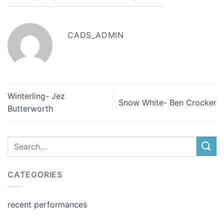
CADS_ADMIN
Winterling- Jez
Snow White- Ben Crocker
Butterworth
CATEGORIES
recent performances