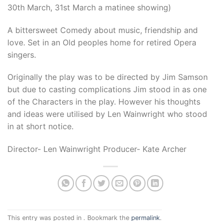
30th March, 31st March a matinee showing)
A bittersweet Comedy about music, friendship and
love. Set in an Old peoples home for retired Opera
singers.
Originally the play was to be directed by Jim Samson
but due to casting complications Jim stood in as one
of the Characters in the play. However his thoughts
and ideas were utilised by Len Wainwright who stood
in at short notice.
Director- Len Wainwright Producer- Kate Archer
This entry was posted in . Bookmark the
permalink
.