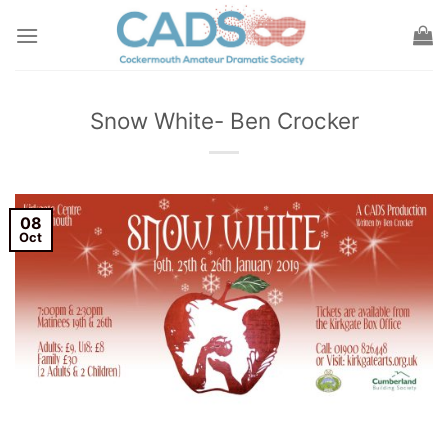
Skip
to
content
Snow White- Ben Crocker
08
Oct