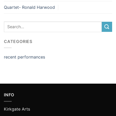
Quartet- Ronald Harwood
CATEGORIES
recent performances
INFO
Kirkgate Arts