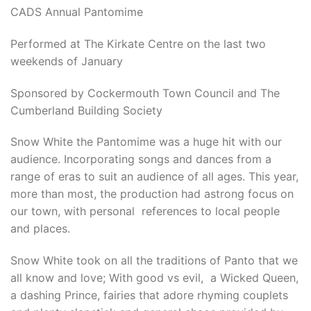
CADS Annual Pantomime
Performed at The Kirkate Centre on the last two
weekends of January
Sponsored by Cockermouth Town Council and The
Cumberland Building Society
Snow White the Pantomime was a huge hit with our
audience. Incorporating songs and dances from a
range of eras to suit an audience of all ages. This year,
more than most, the production had astrong focus on
our town, with personal references to local people
and places.
Snow White took on all the traditions of Panto that we
all know and love; With good vs evil, a Wicked Queen,
a dashing Prince, fairies that adore rhyming couplets