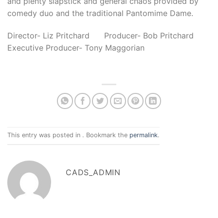
and plenty slapstick and general chaos provided by
comedy duo and the traditional Pantomime Dame
.
Director- Liz Pritchard Producer- Bob Pritchard
Executive Producer- Tony Maggorian
This entry was posted in . Bookmark the
permalink
.
CADS_ADMIN