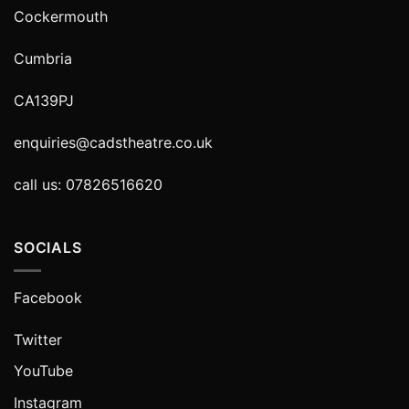
Cockermouth
Cumbria
CA139PJ
enquiries@cadstheatre.co.uk
call us: 07826516620
SOCIALS
Facebook
Twitter
YouTube
Instagram